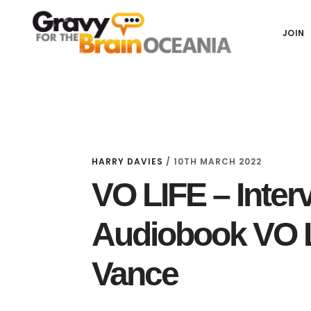
Skip
Skip
Skip
Main
to
to
links
JOIN
navigation
content
primary
sidebar
HARRY DAVIES
/
10TH MARCH 2022
VO LIFE – Inter
Audiobook VO 
Vance