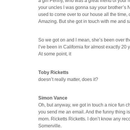
a girl Penny, who was a great friend of your
your uncles I was gonna say your brother’s N
used to come over to our house all the time, 
Amazing. But she got in touch with me and sai
So we got on and I mean, she’s been over th
I’ve been in California for almost exactly 20 
At some point, it
Toby Ricketts
doesn’t really matter, does it?
Simon Vance
Oh, but anyway, we got in touch a nice fun c
you send me an email. And the funny thing is
mom. Ricketts Ricketts. I don’t know any re
Somerville.