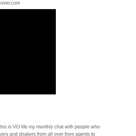
ceover.com
this is VO life my monthly chat with people who
vers and shakers from all over from agents to