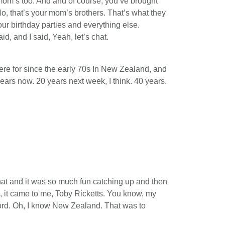
 mom’s too. And and of course, you’ve brought
o, that’s your mom’s brothers. That’s what they
our birthday parties and everything else.
d, and I said, Yeah, let’s chat.
ere for since the early 70s In New Zealand, and
years now. 20 years next week, I think. 40 years.
hat and it was so much fun catching up and then
, it came to me, Toby Ricketts. You know, my
cord. Oh, I know New Zealand. That was to