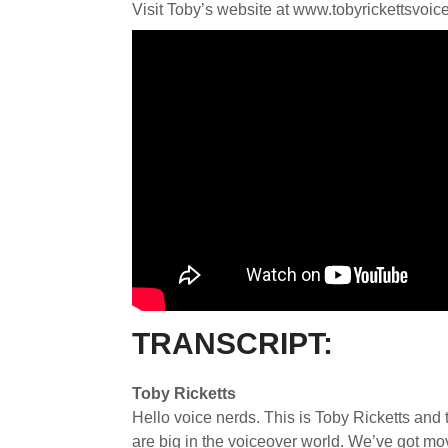
Visit Toby’s website at www.tobyrickettsvoi
TRANSCRIPT:
Toby Ricketts
Hello voice nerds. This is Toby Ricketts and 
are big in the voiceover world. We’ve got mo