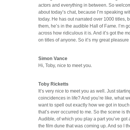
actors and everything in between. So welcome
about today’s chat, because I’m speaking wi
today. He has out narrated over 1000 titles,
them, he’s in the audible Hall of Fame. I’m g
across how ridiculous it is. And it’s got the 
on titles of anyone. So it’s my great pleasur
Simon Vance
Hi, Toby, nice to meet you.
Toby Ricketts
It’s very nice to meet you as well. Just start
coincidences in life? And you’re like, what w
want to spell out exactly how we got in touch
that’s ever occurred to me. So the scene is th
Audible, of which you play a part you’ve got a
the film dune that was coming up. And so I though