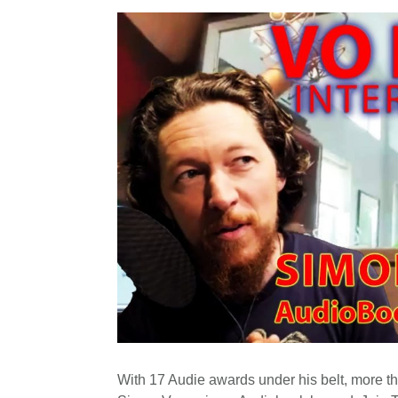
With 17 Audie awards under his belt, more th