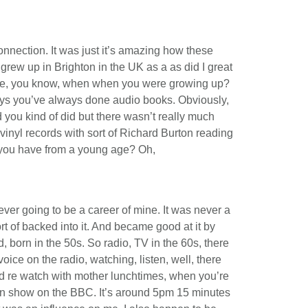
onnection. It was just it’s amazing how these
 grew up in Brighton in the UK as a as did I great
like, you know, when when you were growing up?
ays you’ve always done audio books. Obviously,
 you kind of did but there wasn’t really much
 vinyl records with sort of Richard Burton reading
d you have from a young age? Oh,
ver going to be a career of mine. It was never a
rt of backed into it. And became good at it by
 born in the 50s. So radio, TV in the 60s, there
voice on the radio, watching, listen, well, there
nd re watch with mother lunchtimes, when you’re
on show on the BBC. It’s around 5pm 15 minutes