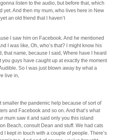
gonna listen to the audio, but before that, which
ted yet. And then my mum, who lives here in New
et an old friend that I haven’t
ecause I saw him on Facebook. And he mentioned
And I was like, Oh, who’s that? I might know his
, that name, because I said, Where have I heard
at you guys have caught up at exactly the moment
on Audible. So I was just blown away by what a
 live in,
got smaller the pandemic help because of sort of
ers and Facebook and so on. And that’s what
r mum saw it and said only you this island
ton Beach, consult Dean and stuff. We had cats
d I kept in touch with a couple of people. There’s