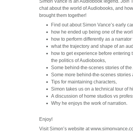
Simon Vance is an Audiobook legend. Join T
chat about the world of Audiobooks, and ho
brought them together!
Find out about Simon Vance’s early car
how he ended up being one of the worl
how to perform differently as a narrator
what the trajectory and shape of an aud
how to get experience before entering 
the politics of Audiobooks,
Some behind-the-scenes stories of the
Some more behind-the-scenes stories 
Tips for maintaining characters,
Simon takes us on a technical tour of h
A discussion of home studios vs profes
Why he enjoys the work of narration.
Enjoy!
Visit Simon’s website at www.simonvance.