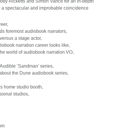
oby Ricketts and Simon Vance for an in-depth
w a spectacular and improbable coincidence
eer,
ds foremost audiobook narrators,
 versus a stage actor,
iobook narration career looks like,
the world of audiobook narration VO,
 Audible ‘Sandman’ series,
about the Dune audiobook series,
is home studio booth,
sional studios,
com