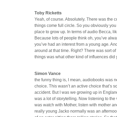
Toby Ricketts
Yeah, of course. Absolutely. There was the c
things come full circle. So you obviously you
place to grow up. In terms of audio Becca, 
Because lots of people think oh, you’ve alw
you’ve had an interest from a young age. And
around at that time. Right? There was sort of
things was what other kind of influences di
Simon Vance
the funny thing is, I mean, audiobooks was ne
choice. This wasn’t an active choice that’s so
accident. But I was we growing up in England,
was a lot of storytelling. Now listening to the 
was watch with Mother, listen with mother a
really young Jacko normally was an afterno