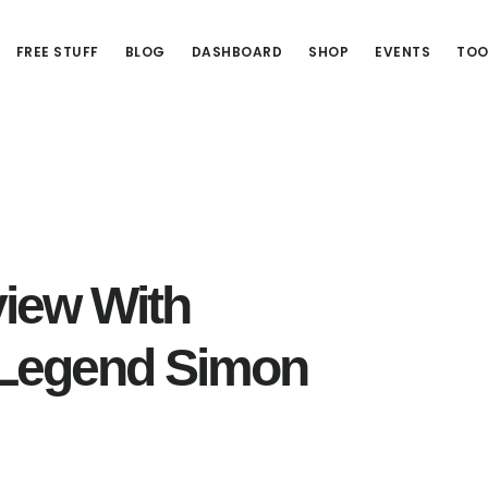
FREE STUFF
BLOG
DASHBOARD
SHOP
EVENTS
TOO
view With
Legend Simon