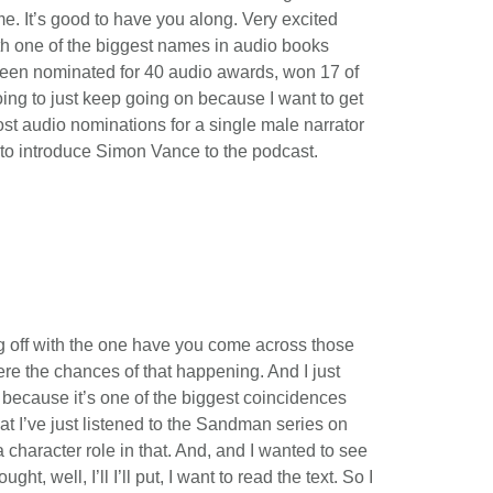
. It’s good to have you along. Very excited
th one of the biggest names in audio books
 been nominated for 40 audio awards, won 17 of
oing to just keep going on because I want to get
most audio nominations for a single male narrator
e to introduce Simon Vance to the podcast.
ing off with the one have you come across those
ere the chances of that happening. And I just
 because it’s one of the biggest coincidences
at I’ve just listened to the Sandman series on
 character role in that. And, and I wanted to see
t, well, I’ll I’ll put, I want to read the text. So I