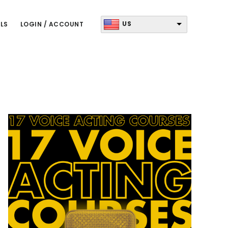
US
LS
LOGIN / ACCOUNT
Primary
Sidebar