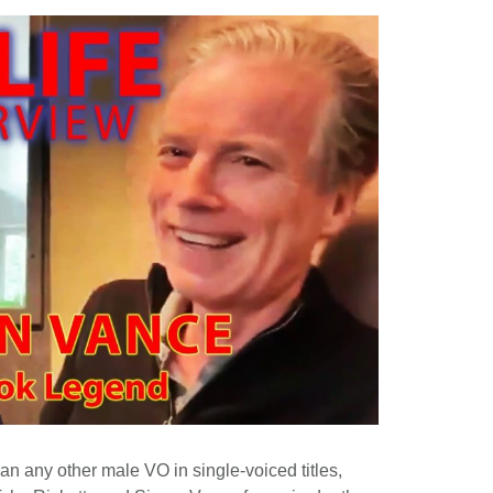
an any other male VO in single-voiced titles,