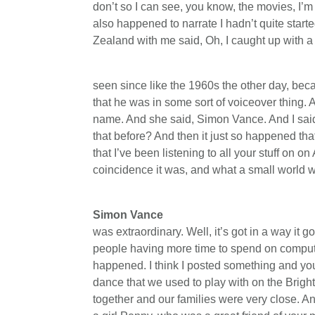
don’t so I can see, you know, the movies, I’m 
also happened to narrate I hadn’t quite star
Zealand with me said, Oh, I caught up with a y
seen since like the 1960s the other day, b
that he was in some sort of voiceover thing. 
name. And she said, Simon Vance. And I said
that before? And then it just so happened th
that I’ve been listening to all your stuff on 
coincidence it was, and what a small world we
Simon Vance
was extraordinary. Well, it’s got in a way it 
people having more time to spend on comput
happened. I think I posted something and you
dance that we used to play with on the Brigh
together and our families were very close. An