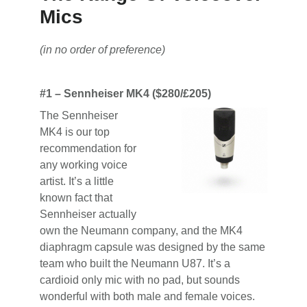
Mics
(in no order of preference)
#1 – Sennheiser MK4 ($280/£205)
The Sennheiser
MK4 is our top
recommendation for
any working voice
artist. It’s a little
known fact that
Sennheiser actually
own the Neumann company, and the MK4
diaphragm capsule was designed by the same
team who built the Neumann U87. It’s a
cardioid only mic with no pad, but sounds
wonderful with both male and female voices.