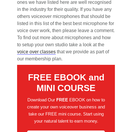
ones we have listed here are well recognised
in the industry for their quality. If you have any
others voiceover microphones that should be
listed in this list of the best best microphone for
voice over work, then please leave a comment.
To find out more about microphones and how
to setup your own studio take a look at the
voice over classes
that we provide as part of
our membership plan.
FREE EBOOK and
MINI COURSE
Download Our
FREE
EBOOK on how to
create your own voiceover business and
take our FREE mini course. Start using
your natural talent to earn money.