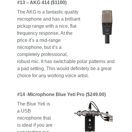
#13 – AKG 414 ($1100)
The AKG is a fantastic quality
microphone and has a brilliant
pickup range with a nice, flat
frequency response. At the
price it’s a mid-range
microphone, but it’s a
completely professional,
robust mic. It has switchable polar patterns and
a pad setting. This would definitely be a great
choice for any working voice artist.
#14 -Microphone Blue Yeti Pro ($249.00)
The Blue Yeti is
a USB
microphone that
is ideal if you are