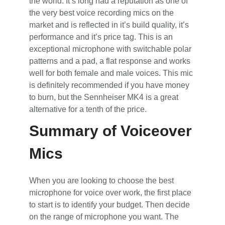
the world. It’s long had a reputation as one of
the very best voice recording mics on the
market and is reflected in it’s build quality, it’s
performance and it’s price tag. This is an
exceptional microphone with switchable polar
patterns and a pad, a flat response and works
well for both female and male voices. This mic
is definitely recommended if you have money
to burn, but the Sennheiser MK4 is a great
alternative for a tenth of the price.
Summary of Voiceover
Mics
When you are looking to choose the best
microphone for voice over work, the first place
to start is to identify your budget. Then decide
on the range of microphone you want. The