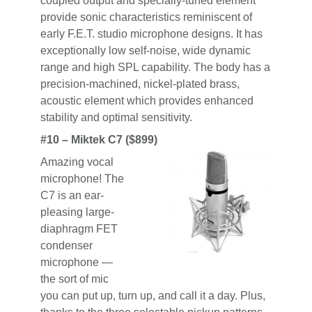
coupled output and specially-tuned element
provide sonic characteristics reminiscent of
early F.E.T. studio microphone designs. It has
exceptionally low self-noise, wide dynamic
range and high SPL capability. The body has a
precision-machined, nickel-plated brass,
acoustic element which provides enhanced
stability and optimal sensitivity.
#10 – Miktek C7 ($899)
Amazing vocal
microphone! The
C7 is an ear-
pleasing large-
diaphragm FET
condenser
microphone —
the sort of mic
you can put up, turn up, and call it a day. Plus,