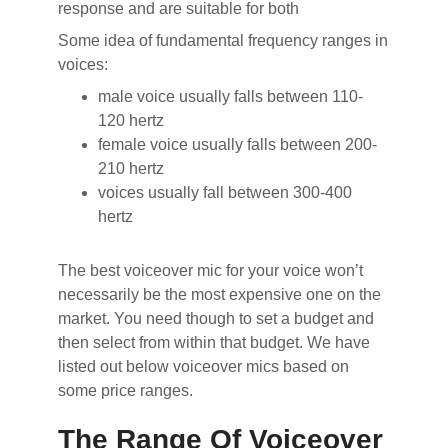
response and are suitable for both
Some idea of fundamental frequency ranges in
voices:
male voice usually falls between 110-
120 hertz
female voice usually falls between 200-
210 hertz
voices usually fall between 300-400
hertz
The best voiceover mic for your voice won’t
necessarily be the most expensive one on the
market. You need though to set a budget and
then select from within that budget. We have
listed out below voiceover mics based on
some price ranges.
The Range Of Voiceover