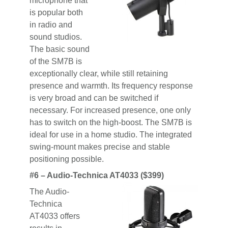
microphone that
is popular both
in radio and
sound studios.
The basic sound
of the SM7B is
exceptionally clear, while still retaining
presence and warmth. Its frequency response
is very broad and can be switched if
necessary. For increased presence, one only
has to switch on the high-boost. The SM7B is
ideal for use in a home studio. The integrated
swing-mount makes precise and stable
positioning possible.
#6 – Audio-Technica AT4033 ($399)
The Audio-
Technica
AT4033 offers