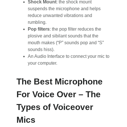
Shock Mount
: the shock mount
suspends the microphone and helps
reduce unwanted vibrations and
rumbling.
Pop filters
: the pop filter reduces the
plosive and sibilant sounds that the
mouth makes (“P” sounds pop and “S”
sounds hiss).
An Audio Interface to connect your mic to
your computer.
The Best Microphone
For Voice Over – The
Types of Voiceover
Mics