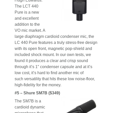
Hugh Edwards:
The LCT 440
Pure is a new
and excellent
addition to the
VO mic market. A
large diaphragm cardioid condenser mic, the
LC 440 Pure features a truly stress-free design
with its open front, magnetic pop-shield and
included shock mount. In our own tests, we
found it produces a clear and crisp sound
through it’s 1″ condenser capsule and at it’s
low cost, it’s hard to find another mic of
such versatility that hits these low noise-floor,
high-fidelity for the money.
#5 – Shure SM7B ($349)
The SM7B is a
cardioid dynamic