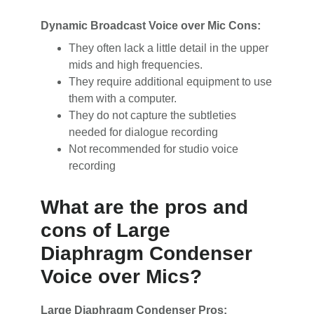
Dynamic Broadcast Voice over Mic Cons:
They often lack a little detail in the upper
mids and high frequencies.
They require additional equipment to use
them with a computer.
They do not capture the subtleties
needed for dialogue recording
Not recommended for studio voice
recording
What are the pros and
cons of Large
Diaphragm Condenser
Voice over Mics?
Large Diaphragm Condenser Pros: