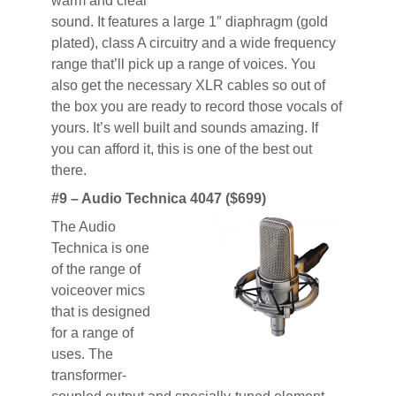
warm and clear
sound. It features a large 1″ diaphragm (gold
plated), class A circuitry and a wide frequency
range that’ll pick up a range of voices. You
also get the necessary XLR cables so out of
the box you are ready to record those vocals of
yours. It’s well built and sounds amazing. If
you can afford it, this is one of the best out
there.
#9 – Audio Technica 4047 ($699)
The Audio
Technica is one
of the range of
voiceover mics
that is designed
for a range of
uses. The
transformer-