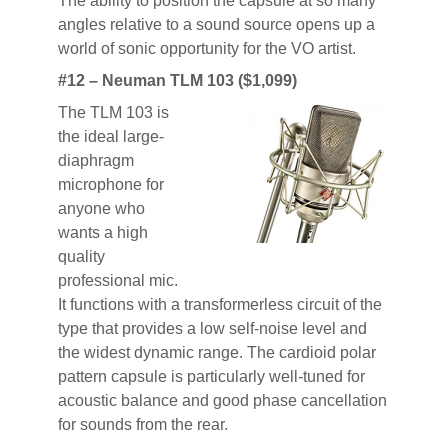
The ability to position the capsule at so many
angles relative to a sound source opens up a
world of sonic opportunity for the VO artist.
#12 – Neuman TLM 103 ($1,099)
The TLM 103 is
the ideal large-
diaphragm
microphone for
anyone who
wants a high
quality
professional mic.
It functions with a transformerless circuit of the
type that provides a low self-noise level and
the widest dynamic range. The cardioid polar
pattern capsule is particularly well-tuned for
acoustic balance and good phase cancellation
for sounds from the rear.