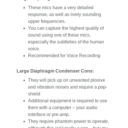
These mics have a very detailed
response, as well as lively sounding
upper frequencies.
You can capture the highest quality of
sound using one of these mics,
especially the subtleties of the human
voice.
Recommended for Voice Recording
Large Diaphragm Condenser Cons:
They will pick up on unwanted plosive
and vibration noises and require a pop-
shield
Additional equipment is required to use
them with a computer – your audio
interface or pre-amp.
They require phantom power to operate,