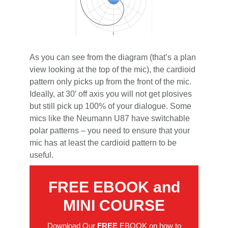
As you can see from the diagram (that’s a plan
view looking at the top of the mic), the cardioid
pattern only picks up from the front of the mic.
Ideally, at 30′ off axis you will not get plosives
but still pick up 100% of your dialogue. Some
mics like the Neumann U87 have switchable
polar patterns – you need to ensure that your
mic has at least the cardioid pattern to be
useful.
FREE EBOOK and
MINI COURSE
Download Our
FREE
EBOOK on how to