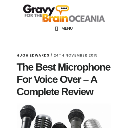
Skip
Skip
Skip
Main
to
to
links
navigation
content
primary
sidebar
MENU
HUGH EDWARDS
/
24TH NOVEMBER 2015
The Best Microphone
For Voice Over – A
Complete Review