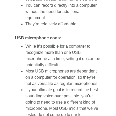
You can record directly into a computer
without the need for additional
equipment.
They’re relatively affordable.
USB microphone cons:
While it’s possible for a computer to
recognize more than one USB
microphone at a time, setting it up can be
potentially difficult.
Most USB microphones are dependent
on a computer for operation, so they’re
not as versatile as regular microphones.
If your ultimate goal is to record the best-
sounding voice-over possible, you’re
going to need to use a different kind of
microphone. Most USB mic’s that we’ve
tested do not come up to par for