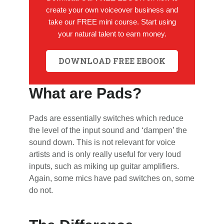
create your own voiceover business and
take our FREE mini course. Start using
your natural talent to earn money.
DOWNLOAD FREE EBOOK
What are Pads?
Pads are essentially switches which reduce
the level of the input sound and ‘dampen’ the
sound down. This is not relevant for voice
artists and is only really useful for very loud
inputs, such as miking up guitar amplifiers.
Again, some mics have pad switches on, some
do not.