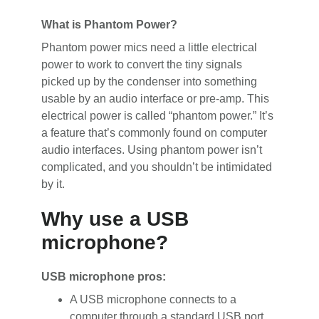
What is Phantom Power?
Phantom power mics need a little electrical
power to work to convert the tiny signals
picked up by the condenser into something
usable by an audio interface or pre-amp. This
electrical power is called “phantom power.” It’s
a feature that’s commonly found on computer
audio interfaces. Using phantom power isn’t
complicated, and you shouldn’t be intimidated
by it.
Why use a USB
microphone?
USB microphone pros:
A USB microphone connects to a
computer through a standard USB port.