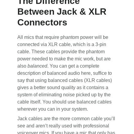
The Difference
Between Jack & XLR
Connectors
All mics that require phantom power will be
connected via XLR cable, which is a 3-pin
cable. These cables provide the phantom
power needed to make the mic work, but are
also
balanced
. You can get a complete
description of balanced audio here, suffice to
say that using balanced cables (XLR cables)
gives a better sound quality as it contains a
system of eliminating noise picked up by the
cable itself. You should use balanced cables
wherever you can in your system.
Jack cables are the more common cable you’ll
see and aren’t really used with professional
voiceover mics. If you have a mic that only has