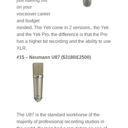
just starting out
on your
voiceover career
and budget
minded. The Yeti come in 2 versions.. the Yeti
and the Yeti Pro, the difference is that the Pro
has a higher bit recording and the ability to use
XLR.
#15 – Neumann U87 ($3180/£2500)
The U87 is the standard workhorse of the
majority of professional recording studios in