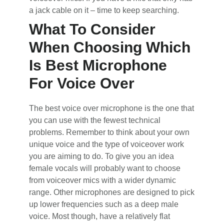
a jack cable on it – time to keep searching.
What To Consider
When Choosing Which
Is Best Microphone
For Voice Over
The best voice over microphone is the one that
you can use with the fewest technical
problems. Remember to think about your own
unique voice and the type of voiceover work
you are aiming to do. To give you an idea
female vocals will probably want to choose
from voiceover mics with a wider dynamic
range. Other microphones are designed to pick
up lower frequencies such as a deep male
voice. Most though, have a relatively flat