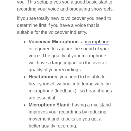
you. This setup gives you a good basic start to
recording your voice and producing showreels.
If you are totally new to voiceover you need to
determine first if you have a voice that is
suitable for the voiceover industry.
Voiceover Microphone
: a
microphone
is required to capture the sound of your
voice. The quality of your microphone
will have a large impact on the overall
quality of your recordings.
Headphones
: you need to be able to
hear yourself without interfering with the
microphone (feedback) , so headphones
are essential.
Microphone Stand
: having a mic stand
improves your recordings by reducing
movement and knocks so you get a
better quality recording.