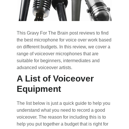
This Gravy For The Brain post reviews to find
the best microphone for voice over work based
on different budgets. In this review, we cover a
range of voiceover microphones that are
suitable for beginners, intermediates and
advanced voiceover artists.
A List of Voiceover
Equipment
The list below is just a quick guide to help you
understand what you need to record a good
voiceover. The reason for including this is to
help you put together a budget that is right for