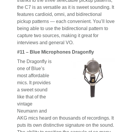
thanks to the three selectable pickup patterns,
the C7 is as versatile as it is sweet sounding. It
features cardioid, omni, and bidirectional
pickup patterns — each convenient. You’ll love
being able to use the bidirectional pattern to
capture two sources, making it great for
interviews and general VO.
#11 – Blue Microphones Dragonfly
The Dragonfly is
one of Blue’s
most affordable
mics. It provides
a sweet sound
like that of the
vintage
Neumann and
AKG mics heard on thousands of recordings. It
puts its own distinctive signature on the sound.