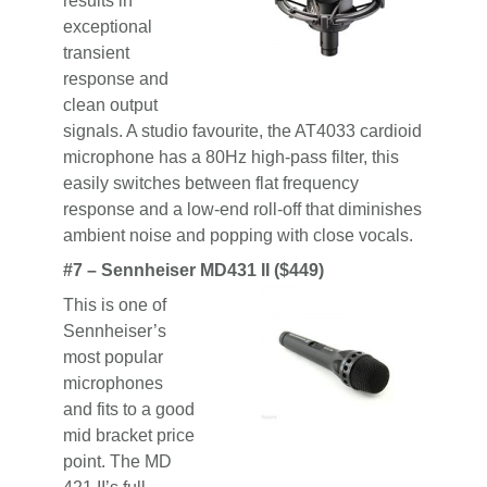
results in
exceptional
transient
response and
clean output
signals. A studio favourite, the AT4033 cardioid
microphone has a 80Hz high-pass filter, this
easily switches between flat frequency
response and a low-end roll-off that diminishes
ambient noise and popping with close vocals.
#7 –
Sennheiser MD431 II ($449)
This is one of
Sennheiser’s
most popular
microphones
and fits to a good
mid bracket price
point. The MD