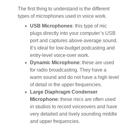
The first thing to understand is the different
types of microphones used in voice work.
USB Microphones
: this type of mic
plugs directly into your computer’s USB
port and captures above-average sound.
It’s ideal for low-budget podcasting and
entry-level voice-over work.
Dynamic Microphone
: these are used
for radio broadcasting. They have a
warm sound and do not have a high level
of detail in the upper frequencies.
Large Diaphragm Condenser
Microphone
: these mics are often used
in studios to record voiceovers and have
very detailed and lively sounding middle
and upper frequencies.