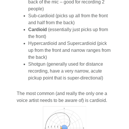
back of the mic – good for recording 2
people)
Sub-cardioid (picks up all from the front
and half from the back)
Cardioid
(essentially just picks up from
the front)
Hypercardioid and Supercardioid (pick
up from the front and narrow ranges from
the back)
Shotgun (generally used for distance
recording, have a very narrow, acute
pickup point that is super-directional)
The most common (and really the only one a
voice artist needs to be aware of) is cardioid.