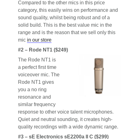
Compared to the other mics in this price
category, this easily wins on performance and
sound quality, whilst being robust and of a
solid build. This is the best value mic in the
range and is the reason that we sell only this
mic
in our store
#2 – Rode NT1 ($249)
The Rode NT1 is
a perfect first time
voiceover mic. The
Rode NT1 gives
you a no ring
resonance and
similar frequency
response to other voice talent microphones.
Quiet and neutral sounding, it creates high-
quality recordings with a wide dynamic range.
#3 – sE Electronics sE2200a II C ($299)