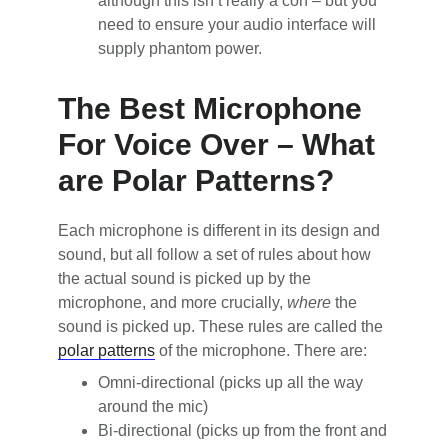
although this isn’t really a con – but you
need to ensure your audio interface will
supply phantom power.
The Best Microphone
For Voice Over – What
are Polar Patterns?
Each microphone is different in its design and
sound, but all follow a set of rules about how
the actual sound is picked up by the
microphone, and more crucially,
where
the
sound is picked up. These rules are called the
polar patterns
of the microphone. There are:
Omni-directional (picks up all the way
around the mic)
Bi-directional (picks up from the front and