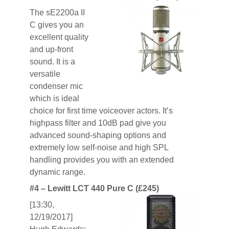
The sE2200a II
C gives you an
excellent quality
and up-front
sound. It is a
versatile
condenser mic
which is ideal
choice for first time voiceover actors. It’s
highpass filter and 10dB pad give you
advanced sound-shaping options and
extremely low self-noise and high SPL
handling provides you with an extended
dynamic range.
#4 – Lewitt LCT 440 Pure C (£245)
[13:30,
12/19/2017]