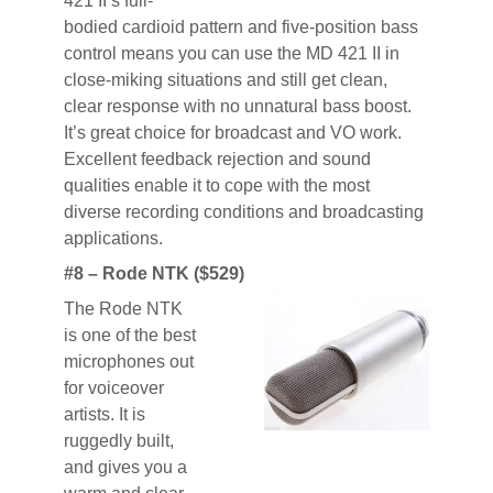
421 II’s full-
bodied cardioid pattern and five-position bass
control means you can use the MD 421 II in
close-miking situations and still get clean,
clear response with no unnatural bass boost.
It’s great choice for broadcast and VO work.
Excellent feedback rejection and sound
qualities enable it to cope with the most
diverse recording conditions and broadcasting
applications.
#8 – Rode NTK ($529)
The Rode NTK
is one of the best
microphones out
for voiceover
artists. It is
ruggedly built,
and gives you a