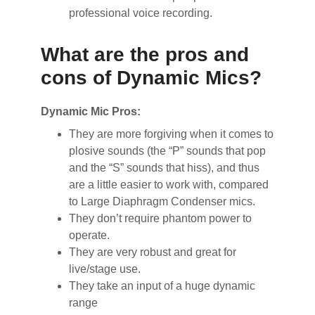
professional voice recording.
What are the pros and
cons of Dynamic Mics?
Dynamic Mic Pros:
They are more forgiving when it comes to
plosive sounds (the “P” sounds that pop
and the “S” sounds that hiss), and thus
are a little easier to work with, compared
to Large Diaphragm Condenser mics.
They don’t require phantom power to
operate.
They are very robust and great for
live/stage use.
They take an input of a huge dynamic
range