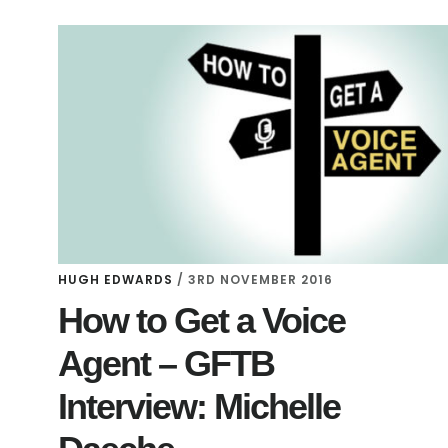
HUGH EDWARDS
/
3RD NOVEMBER 2016
How to Get a Voice
Agent – GFTB
Interview: Michelle