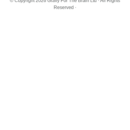
© Copyright 2026 Gravy For The Brain Ltd · All Rights
Reserved ·