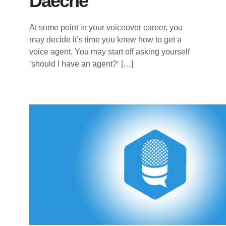
Daeche
At some point in your voiceover career, you
may decide it’s time you knew how to get a
voice agent. You may start off asking yourself
‘should I have an agent?‘ […]