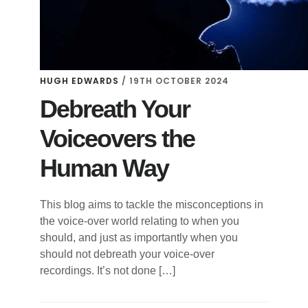
HUGH EDWARDS
/
19TH OCTOBER 2024
Debreath Your
Voiceovers the
Human Way
This blog aims to tackle the misconceptions in
the voice-over world relating to when you
should, and just as importantly when you
should not debreath your voice-over
recordings. It’s not done […]