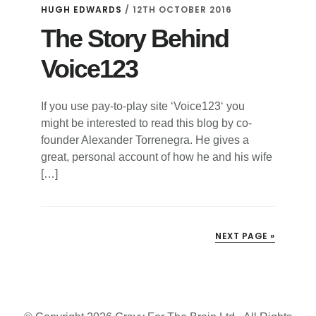
HUGH EDWARDS
/
12TH OCTOBER 2016
The Story Behind
Voice123
If you use pay-to-play site ‘Voice123‘ you
might be interested to read this blog by co-
founder Alexander Torrenegra. He gives a
great, personal account of how he and his wife
[…]
NEXT PAGE »
Primary
Sidebar