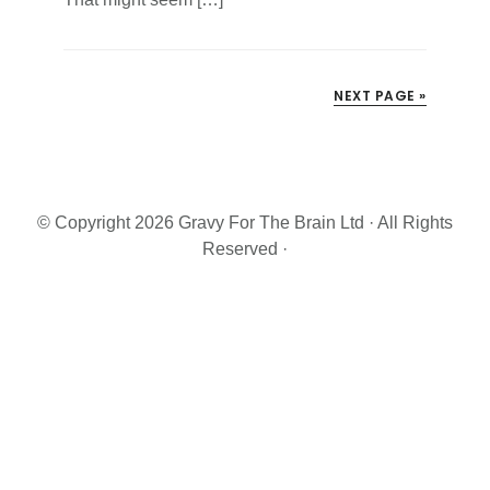
NEXT PAGE »
Primary
Sidebar
© Copyright 2026 Gravy For The Brain Ltd · All Rights
Reserved ·