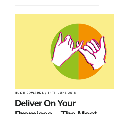
HUGH EDWARDS
/
14TH JUNE 2018
Deliver On Your