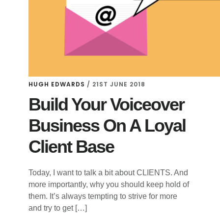
HUGH EDWARDS
/
21ST JUNE 2018
Build Your Voiceover
Business On A Loyal
Client Base
Today, I want to talk a bit about CLIENTS. And
more importantly, why you should keep hold of
them. It’s always tempting to strive for more
and try to get […]