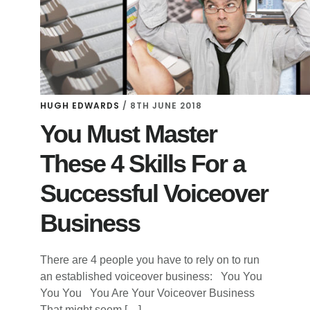
HUGH EDWARDS
/
8TH JUNE 2018
You Must Master
These 4 Skills For a
Successful Voiceover
Business
There are 4 people you have to rely on to run
an established voiceover business: You You
You You You Are Your Voiceover Business
That might seem […]