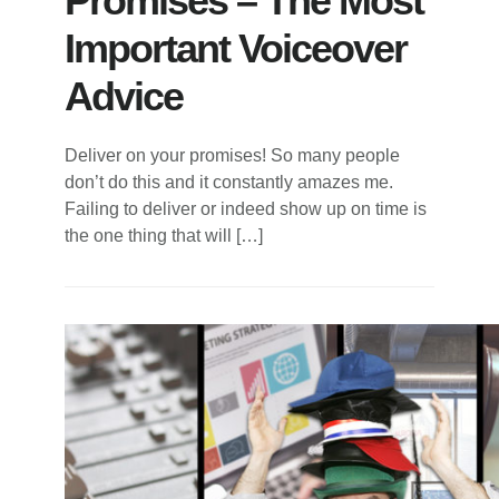
Promises – The Most
Important Voiceover
Advice
Deliver on your promises! So many people
don’t do this and it constantly amazes me.
Failing to deliver or indeed show up on time is
the one thing that will […]